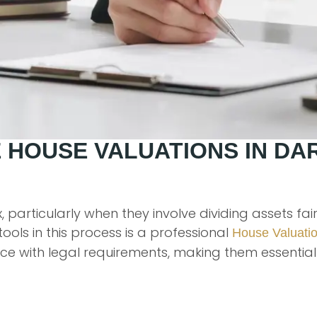
 HOUSE VALUATIONS IN DA
 particularly when they involve dividing assets fa
ools in this process is a professional
House Valuati
e with legal requirements, making them essential 