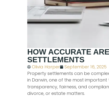
HOW ACCURATE ARE
SETTLEMENTS
Olivia Harper
September 16, 2025
Property settlements can be complex,
in Darwin, one of the most important t
transparency, fairness, and complianc
divorce, or estate matters.