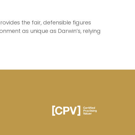
rovides the fair, defensible figures
ronment as unique as Darwin’s, relying