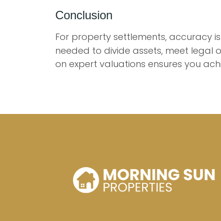
Conclusion
For property settlements, accuracy is
needed to divide assets, meet legal o
on expert valuations ensures you ach