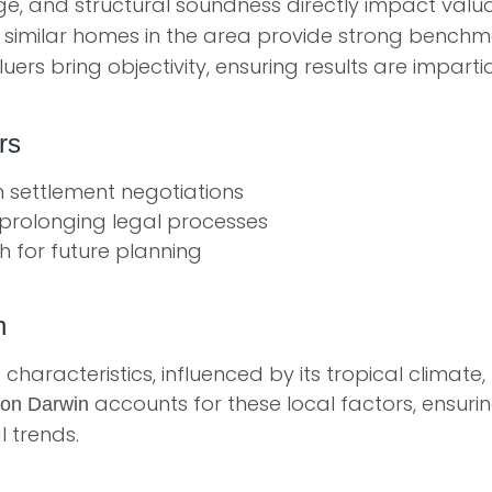
e, and structural soundness directly impact val
 similar homes in the area provide strong bench
uers bring objectivity, ensuring results are imparti
rs
in settlement negotiations
prolonging legal processes
h for future planning
n
characteristics, influenced by its tropical climate
accounts for these local factors, ensuri
ion Darwin
 trends.