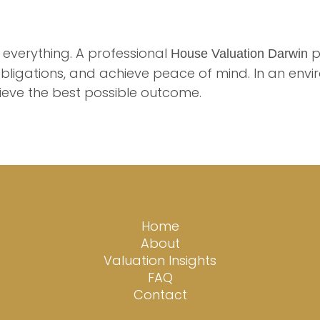
 everything. A professional
p
House Valuation Darwin
bligations, and achieve peace of mind. In an envi
ieve the best possible outcome.
Home
About
Valuation Insights
FAQ
Contact