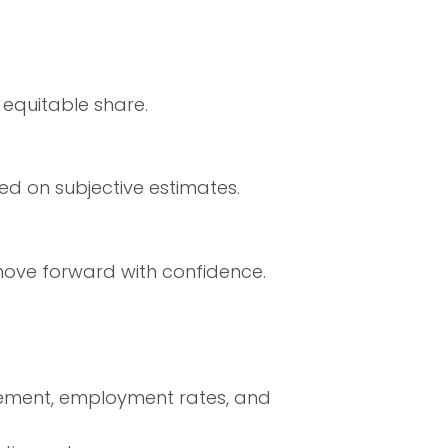
 equitable share.
ed on subjective estimates.
move forward with confidence.
ement, employment rates, and