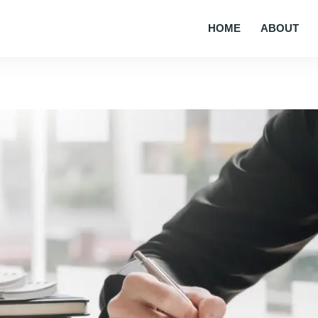
HOME
ABOUT