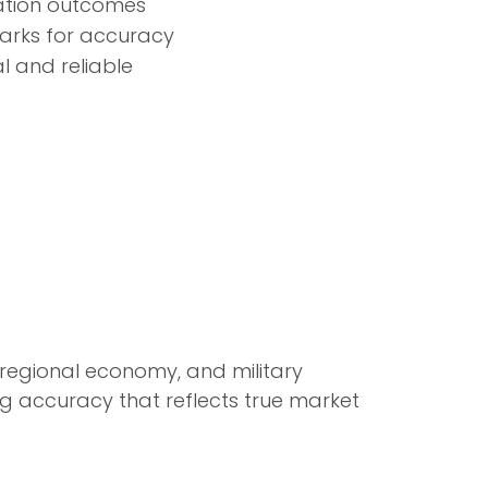
uation outcomes
marks for accuracy
al and reliable
, regional economy, and military
ng accuracy that reflects true market