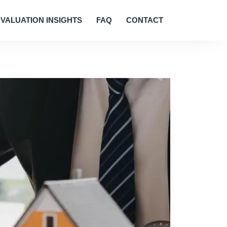
VALUATION INSIGHTS
FAQ
CONTACT