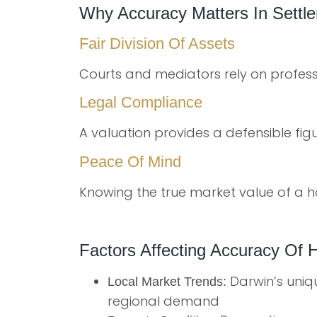
Why Accuracy Matters In Settl
Fair Division Of Assets
Courts and mediators rely on professi
Legal Compliance
A valuation provides a defensible fig
Peace Of Mind
Knowing the true market value of a h
Factors Affecting Accuracy Of 
Darwin’s uniq
Local Market Trends:
regional demand