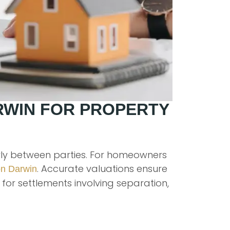
RWIN FOR PROPERTY
irly between parties. For homeowners
. Accurate valuations ensure
on Darwin
for settlements involving separation,