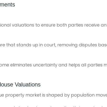
ements
onal valuations to ensure both parties receive an
ure that stands up in court, removing disputes bas
ome eliminates uncertainty and helps all parties 
House Valuations
ue property market is shaped by population mov