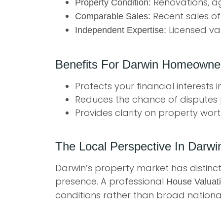
Renovations, ag
Property Condition:
Recent sales of
Comparable Sales:
Licensed val
Independent Expertise:
Benefits For Darwin Homeowne
Protects your financial interests 
Reduces the chance of disputes 
Provides clarity on property wort
The Local Perspective In Darwi
Darwin’s property market has distinct 
presence. A professional
House Valuat
conditions rather than broad national